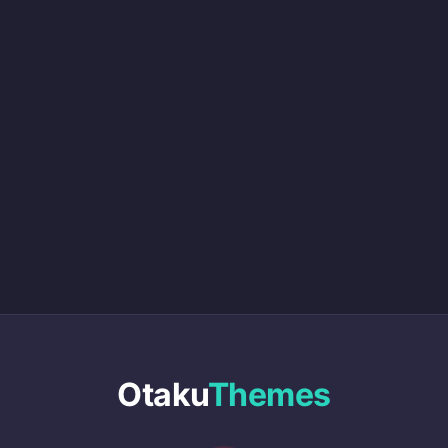
Otaku
Themes