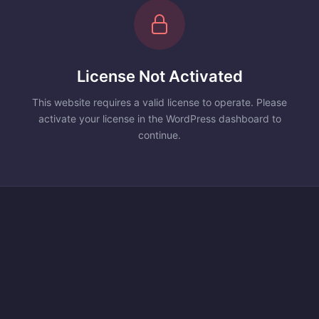
License Not Activated
This website requires a valid license to operate. Please
activate your license in the WordPress dashboard to
continue.