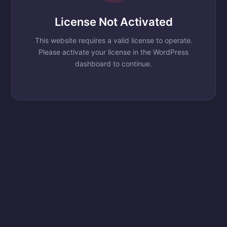
License Not Activated
This website requires a valid license to operate.
Please activate your license in the WordPress
dashboard to continue.