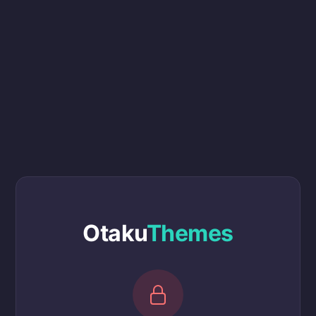
Otaku
Themes