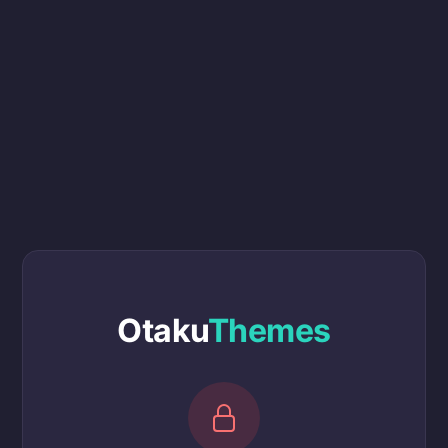
Otaku
Themes