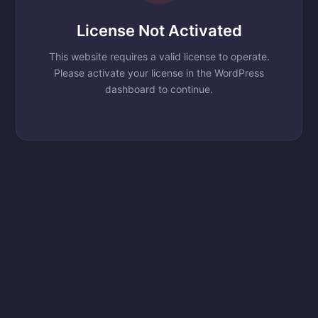
License Not Activated
This website requires a valid license to operate.
Please activate your license in the WordPress
dashboard to continue.