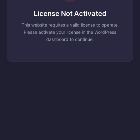
License Not Activated
This website requires a valid license to operate.
Please activate your license in the WordPress
dashboard to continue.