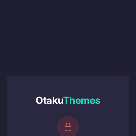
Otaku
Themes