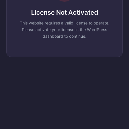
License Not Activated
This website requires a valid license to operate.
Please activate your license in the WordPress
dashboard to continue.