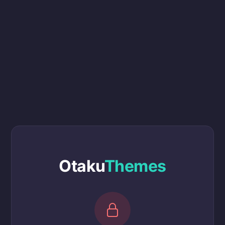
Otaku
Themes