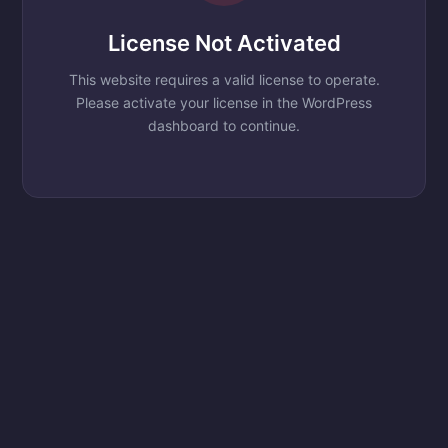
License Not Activated
This website requires a valid license to operate.
Please activate your license in the WordPress
dashboard to continue.