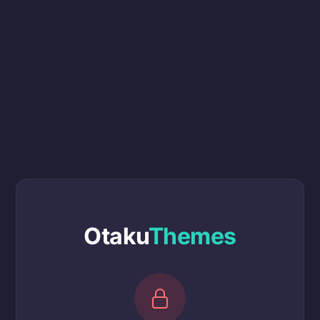
Otaku
Themes