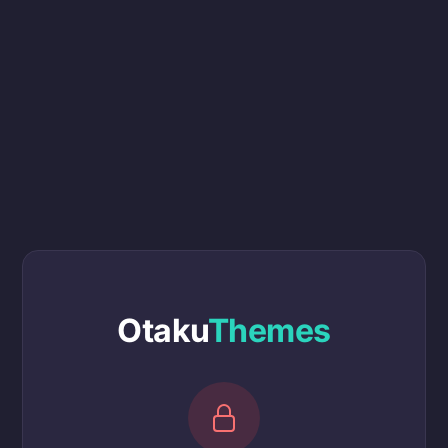
Otaku
Themes