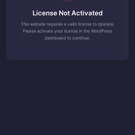
License Not Activated
This website requires a valid license to operate.
Please activate your license in the WordPress
dashboard to continue.