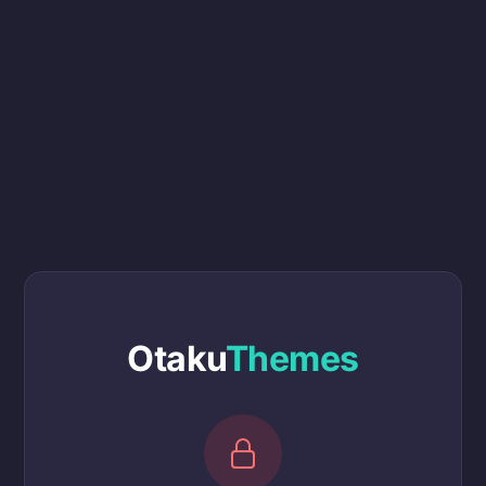
Otaku
Themes