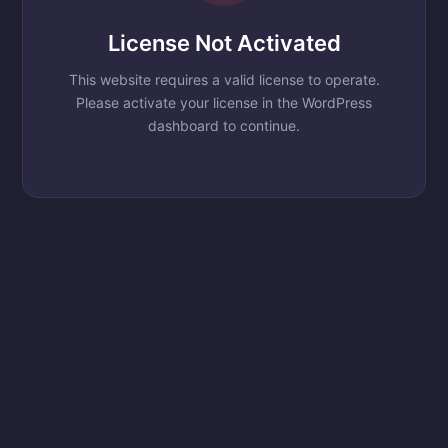
License Not Activated
This website requires a valid license to operate.
Please activate your license in the WordPress
dashboard to continue.