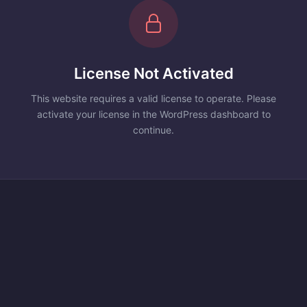
License Not Activated
This website requires a valid license to operate. Please
activate your license in the WordPress dashboard to
continue.