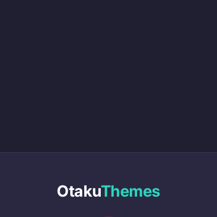
Otaku
Themes