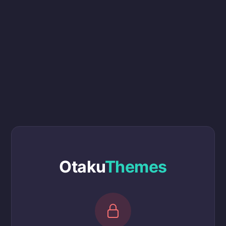
Otaku
Themes