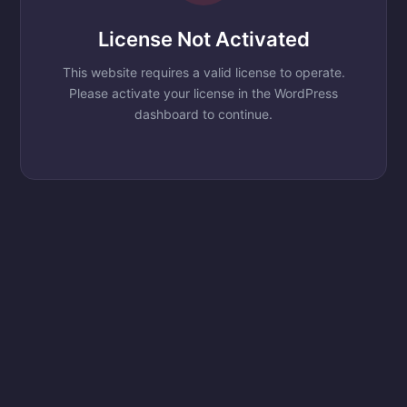
License Not Activated
This website requires a valid license to operate.
Please activate your license in the WordPress
dashboard to continue.