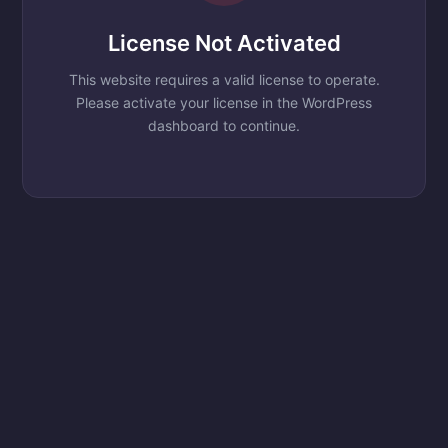
License Not Activated
This website requires a valid license to operate.
Please activate your license in the WordPress
dashboard to continue.