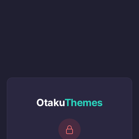
Otaku
Themes