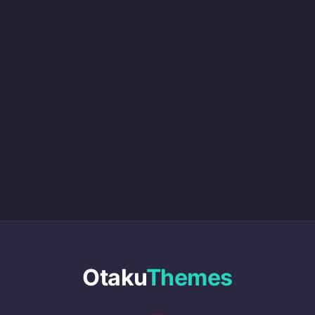
Otaku
Themes