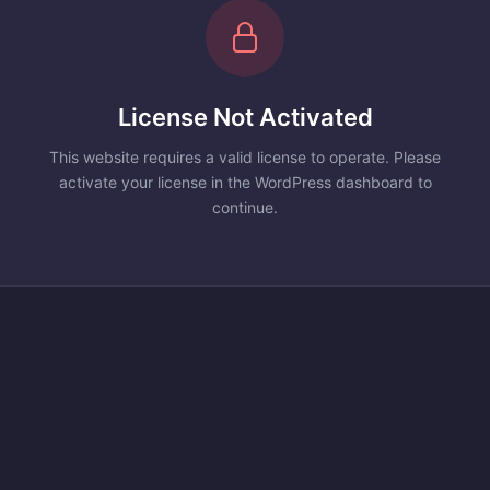
License Not Activated
This website requires a valid license to operate. Please
activate your license in the WordPress dashboard to
continue.