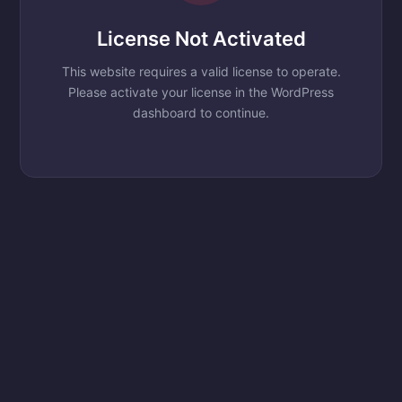
License Not Activated
This website requires a valid license to operate.
Please activate your license in the WordPress
dashboard to continue.