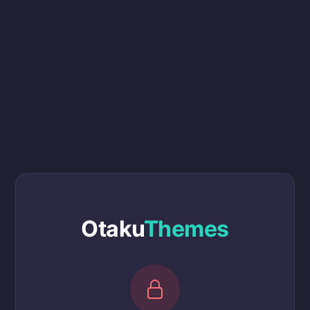
Otaku
Themes