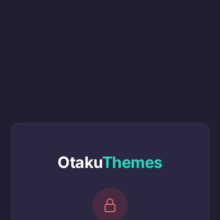
Otaku
Themes