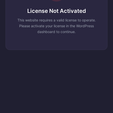
License Not Activated
This website requires a valid license to operate.
Please activate your license in the WordPress
dashboard to continue.