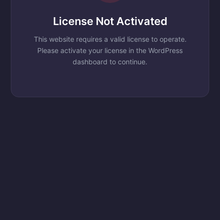
License Not Activated
This website requires a valid license to operate.
Please activate your license in the WordPress
dashboard to continue.