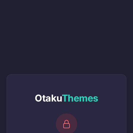
Otaku
Themes