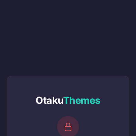
Otaku
Themes