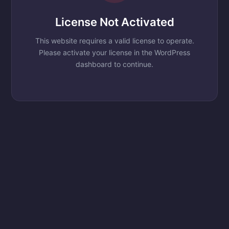
License Not Activated
This website requires a valid license to operate.
Please activate your license in the WordPress
dashboard to continue.