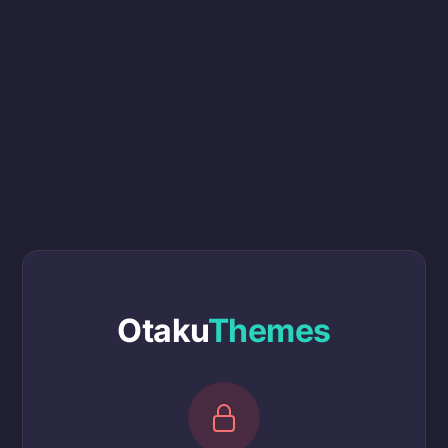
Otaku
Themes