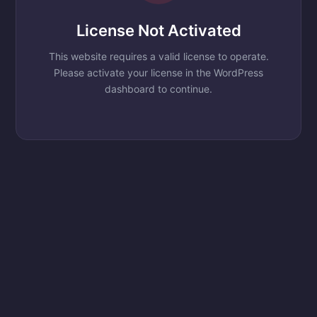
License Not Activated
This website requires a valid license to operate.
Please activate your license in the WordPress
dashboard to continue.