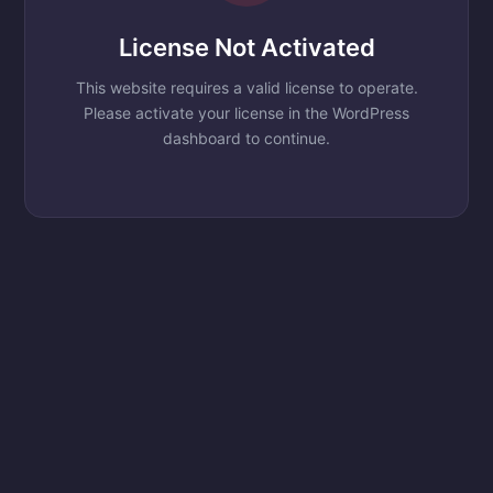
License Not Activated
This website requires a valid license to operate.
Please activate your license in the WordPress
dashboard to continue.