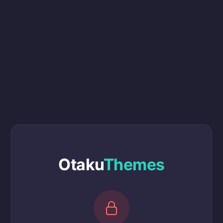
Otaku
Themes