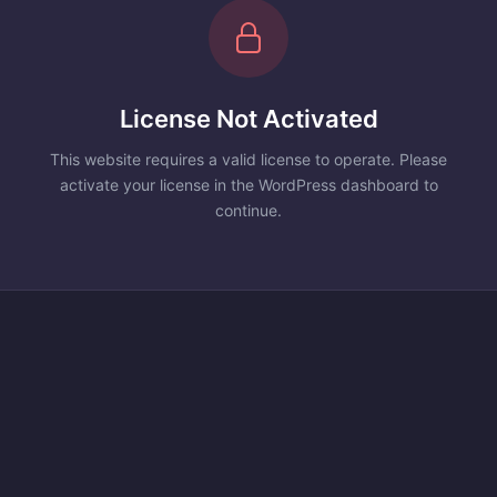
License Not Activated
This website requires a valid license to operate. Please
activate your license in the WordPress dashboard to
continue.