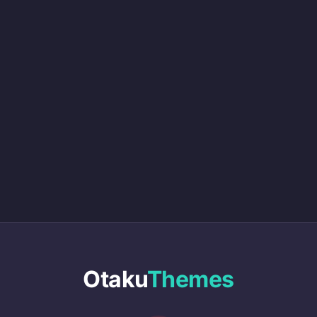
Otaku
Themes