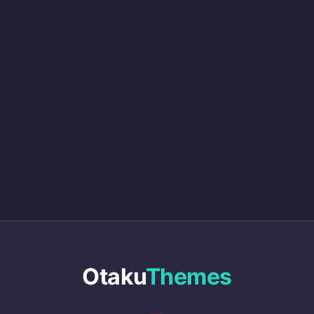
Otaku
Themes