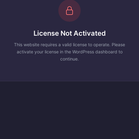
License Not Activated
This website requires a valid license to operate. Please
activate your license in the WordPress dashboard to
continue.