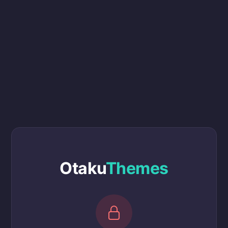
Otaku
Themes