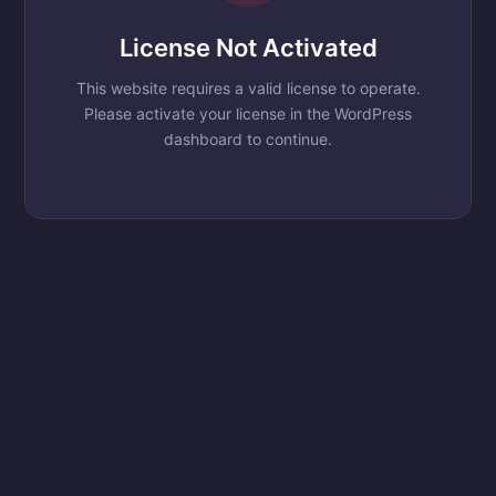
License Not Activated
This website requires a valid license to operate.
Please activate your license in the WordPress
dashboard to continue.