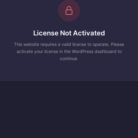
License Not Activated
This website requires a valid license to operate. Please
activate your license in the WordPress dashboard to
continue.