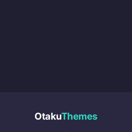
Otaku
Themes