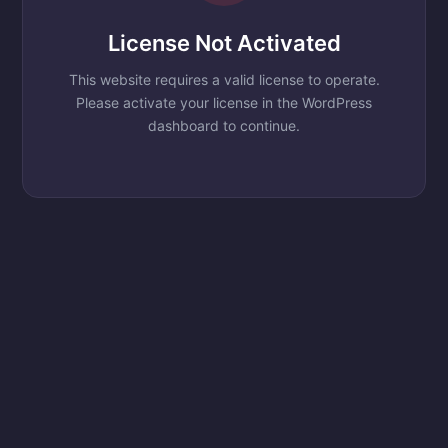
License Not Activated
This website requires a valid license to operate.
Please activate your license in the WordPress
dashboard to continue.