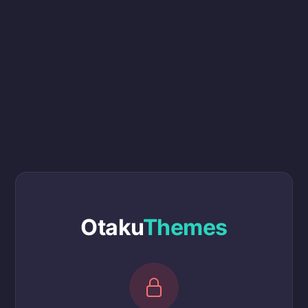
Otaku
Themes