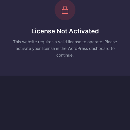
License Not Activated
This website requires a valid license to operate. Please
activate your license in the WordPress dashboard to
continue.