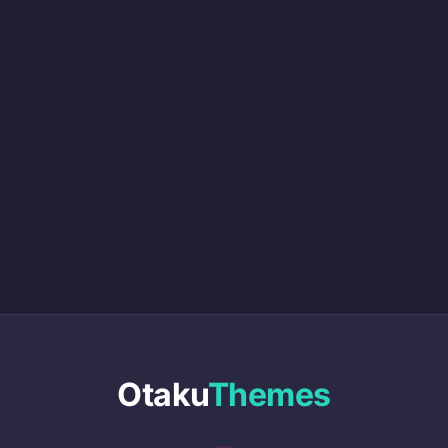
Otaku
Themes