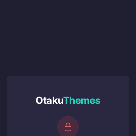
Otaku
Themes