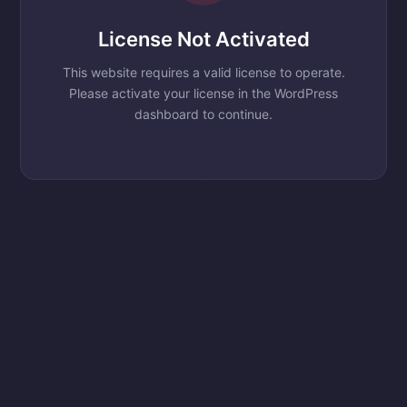
License Not Activated
This website requires a valid license to operate.
Please activate your license in the WordPress
dashboard to continue.