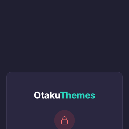
Otaku
Themes