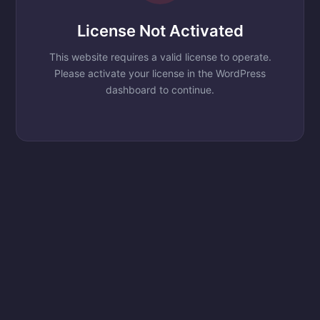
License Not Activated
This website requires a valid license to operate.
Please activate your license in the WordPress
dashboard to continue.