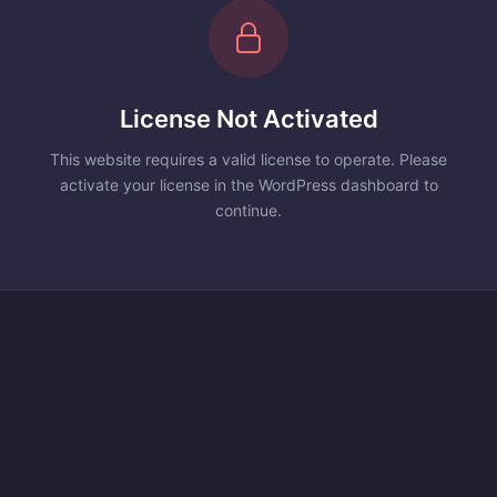
License Not Activated
This website requires a valid license to operate. Please
activate your license in the WordPress dashboard to
continue.