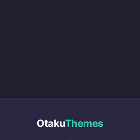
Otaku
Themes