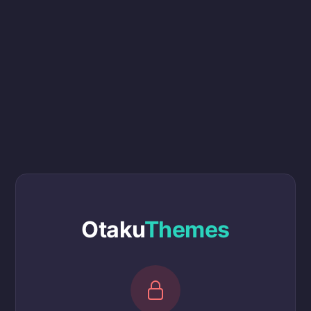
Otaku
Themes