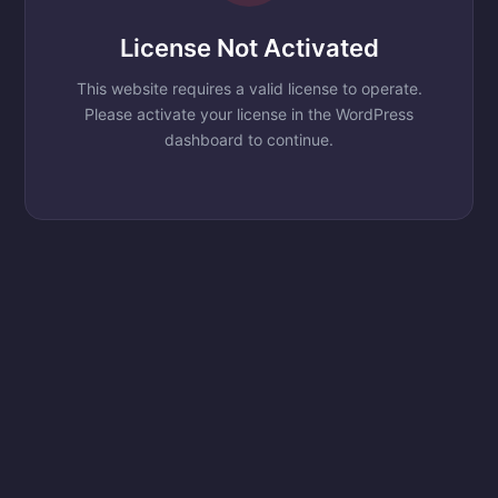
License Not Activated
This website requires a valid license to operate.
Please activate your license in the WordPress
dashboard to continue.