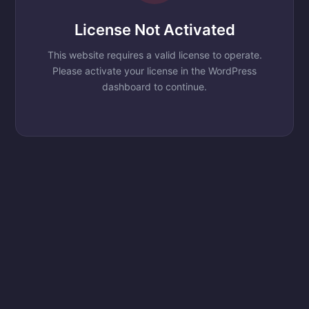
License Not Activated
This website requires a valid license to operate.
Please activate your license in the WordPress
dashboard to continue.