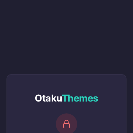
Otaku
Themes