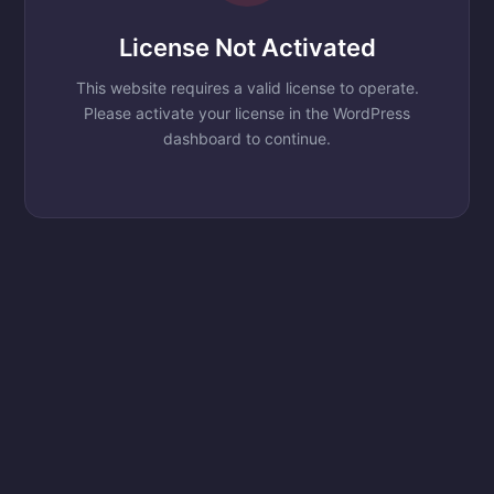
License Not Activated
This website requires a valid license to operate.
Please activate your license in the WordPress
dashboard to continue.