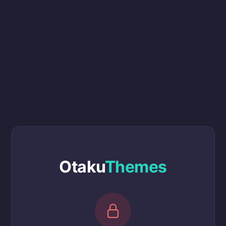
Otaku
Themes