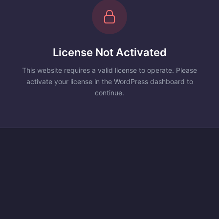
License Not Activated
This website requires a valid license to operate. Please
activate your license in the WordPress dashboard to
continue.