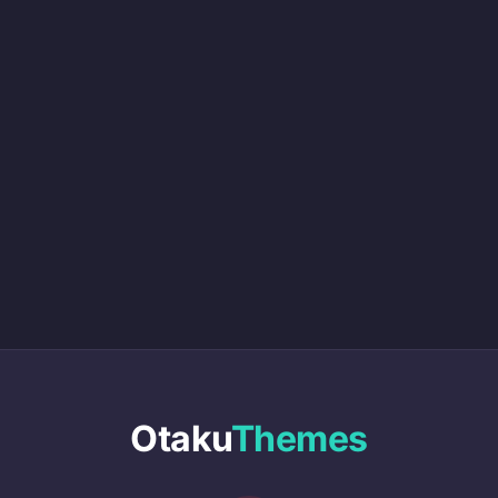
Otaku
Themes